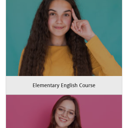
Elementary English Course