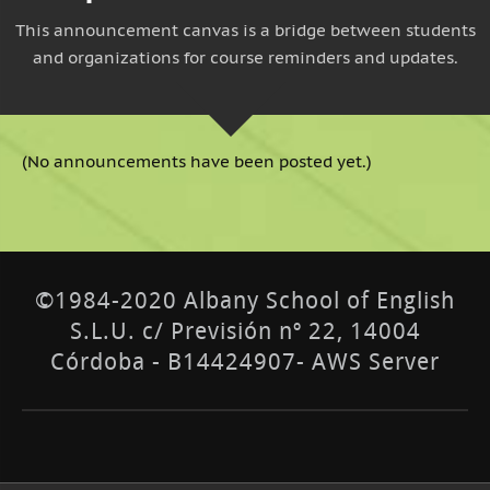
This announcement canvas is a bridge between students
and organizations for course reminders and updates.
(No announcements have been posted yet.)
©1984-2020 Albany School of English
S.L.U. c/ Previsión nº 22, 14004
Córdoba - B14424907- AWS Server