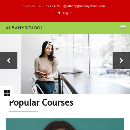
question
957 23 24 25
albany@albanyschool.com
Log in
ALBANYSCHOOL
LOGIN
Block
Section
Popular Courses