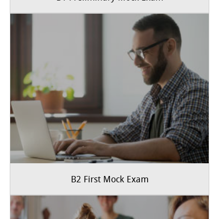
B2 First Mock Exam