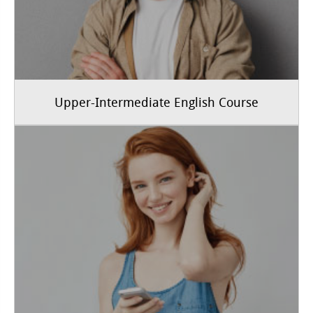
Upper-Intermediate English Course