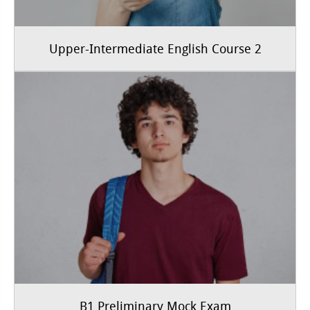
Upper-Intermediate English Course 2
B1 Preliminary Mock Exam