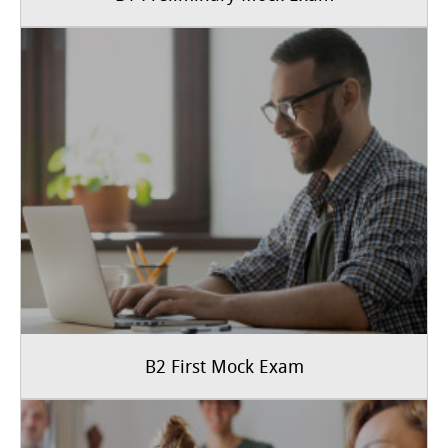
B2 First Mock Exam