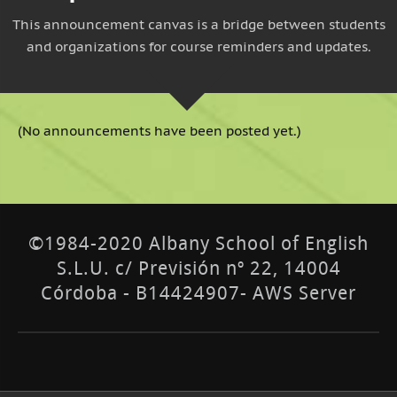
This announcement canvas is a bridge between students
and organizations for course reminders and updates.
(No announcements have been posted yet.)
©1984-2020 Albany School of English
S.L.U. c/ Previsión nº 22, 14004
Córdoba - B14424907- AWS Server