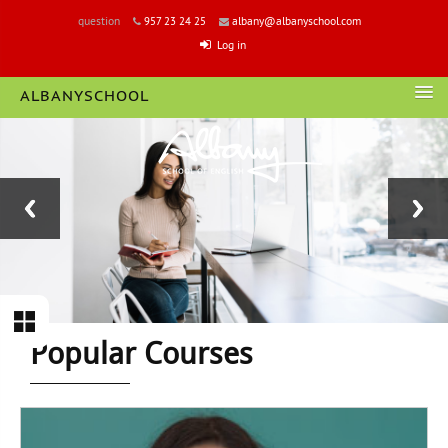
question
957 23 24 25
albany@albanyschool.com
Log in
ALBANYSCHOOL
LOGIN
Block
Section
Popular Courses