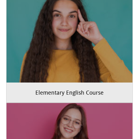
Elementary English Course