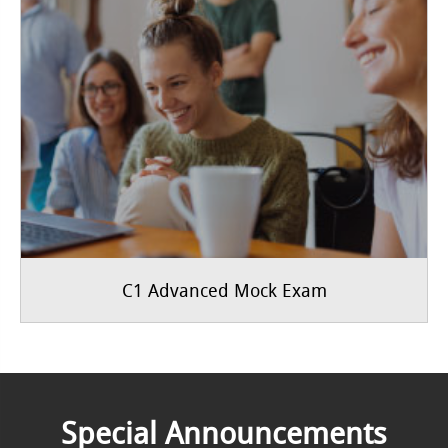
C1 Advanced Mock Exam
Special Announcements