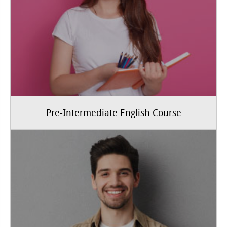
Pre-Intermediate English Course