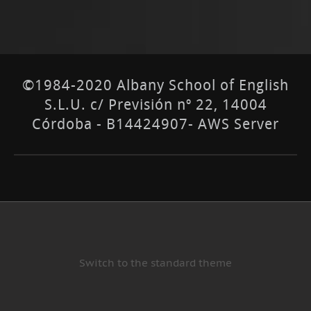
©1984-2020 Albany School of English
S.L.U. c/ Previsión nº 22, 14004
Córdoba - B14424907- AWS Server
Switch to the standard theme