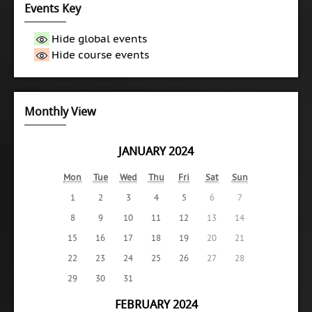
Events Key
Hide global events
Hide course events
Monthly View
JANUARY 2024
Mon
Tue
Wed
Thu
Fri
Sat
Sun
1
2
3
4
5
6
7
8
9
10
11
12
13
14
15
16
17
18
19
20
21
22
23
24
25
26
27
28
29
30
31
FEBRUARY 2024