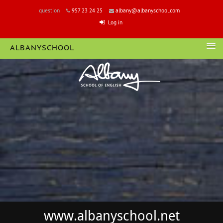
question
957 23 24 25
albany@albanyschool.com
Log in
ALBANYSCHOOL
LOGIN
www.albanyschool.net