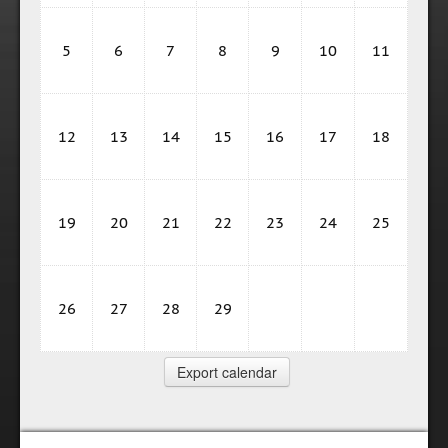
5
6
7
8
9
10
11
12
13
14
15
16
17
18
19
20
21
22
23
24
25
26
27
28
29