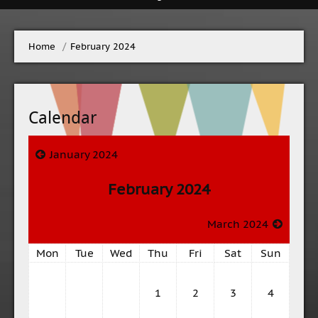
Home
→
February 2024
Calendar
January 2024
February 2024
March 2024
Mon
Tue
Wed
Thu
Fri
Sat
Sun
1
2
3
4