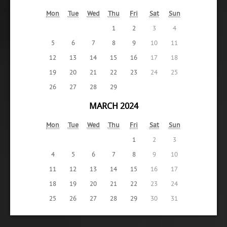
Mon
Tue
Wed
Thu
Fri
Sat
Sun
1
2
3
4
5
6
7
8
9
10
11
12
13
14
15
16
17
18
19
20
21
22
23
24
25
26
27
28
29
MARCH 2024
Mon
Tue
Wed
Thu
Fri
Sat
Sun
1
2
3
4
5
6
7
8
9
10
11
12
13
14
15
16
17
18
19
20
21
22
23
24
25
26
27
28
29
30
31