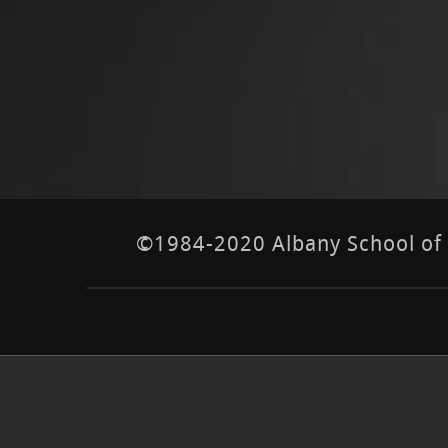
©1984-2020 Albany School of E