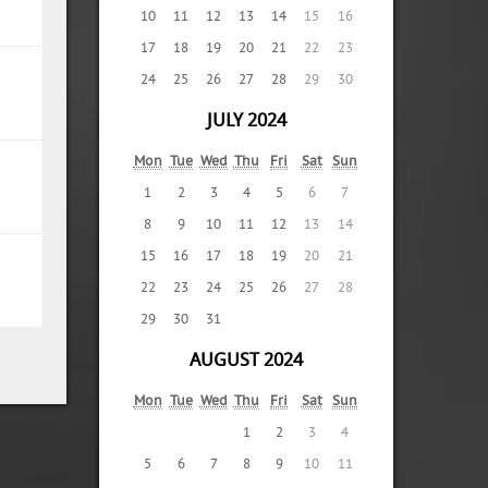
10
11
12
13
14
15
16
17
18
19
20
21
22
23
24
25
26
27
28
29
30
JULY 2024
Mon
Tue
Wed
Thu
Fri
Sat
Sun
1
2
3
4
5
6
7
8
9
10
11
12
13
14
15
16
17
18
19
20
21
22
23
24
25
26
27
28
29
30
31
AUGUST 2024
Mon
Tue
Wed
Thu
Fri
Sat
Sun
1
2
3
4
5
6
7
8
9
10
11