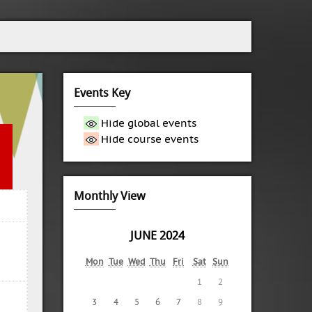
Events Key
Hide global events
Hide course events
Monthly View
JUNE 2024
Mon
Tue
Wed
Thu
Fri
Sat
Sun
1
2
3
4
5
6
7
8
9