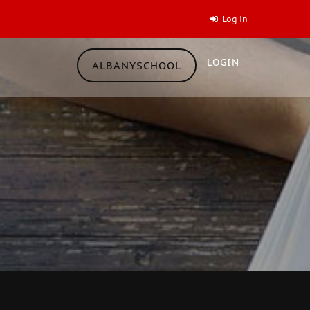
Log in
LOGIN
ALBANYSCHOOL