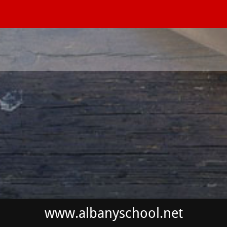
www.albanyschool.net