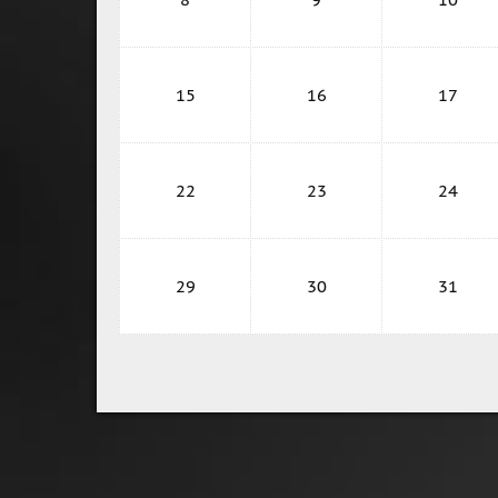
15
16
17
22
23
24
29
30
31