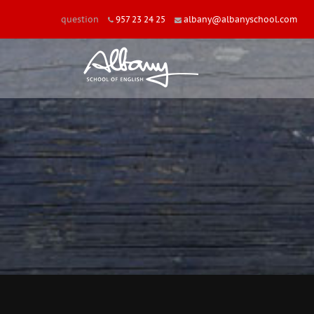
question
957 23 24 25
albany@albanyschool.com