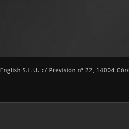
nglish S.L.U. c/ Previsión nº 22, 14004 C