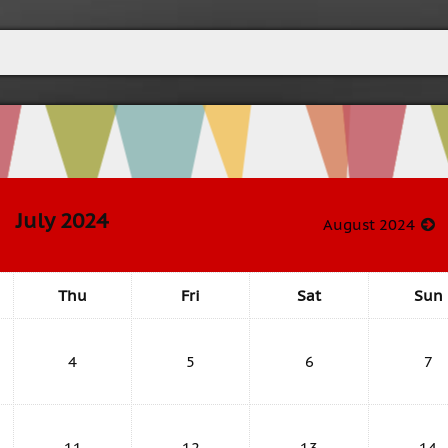
July 2024
August 2024
Thu
Fri
Sat
Sun
4
5
6
7
11
12
13
14