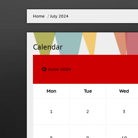
Home
▶︎
July 2024
Calendar
June 2024
Mon
Tue
Wed
1
2
3
8
9
10