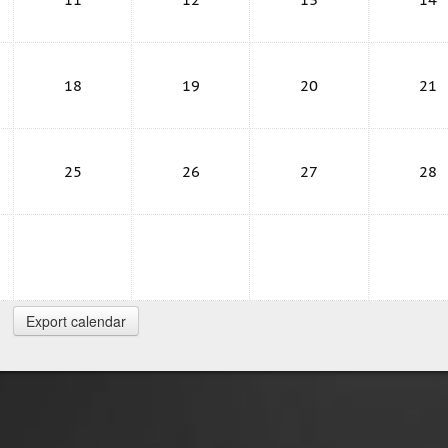
18
19
20
21
25
26
27
28