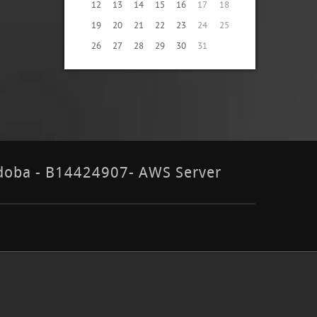
12
13
14
15
16
17
18
19
20
21
22
23
24
25
26
27
28
29
30
31
órdoba - B14424907- AWS Server