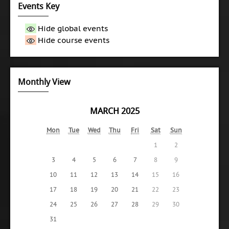
Events Key
Hide global events
Hide course events
Monthly View
MARCH 2025
Mon
Tue
Wed
Thu
Fri
Sat
Sun
1
2
3
4
5
6
7
8
9
10
11
12
13
14
15
16
17
18
19
20
21
22
23
24
25
26
27
28
29
30
31