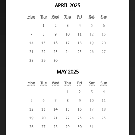
APRIL 2025
Mon
Tue
Wed
Thu
Fri
Sat
Sun
1
2
3
4
5
6
7
8
9
10
11
12
13
14
15
16
17
18
19
20
21
22
23
24
25
26
27
28
29
30
MAY 2025
Mon
Tue
Wed
Thu
Fri
Sat
Sun
1
2
3
4
5
6
7
8
9
10
11
12
13
14
15
16
17
18
19
20
21
22
23
24
25
26
27
28
29
30
31