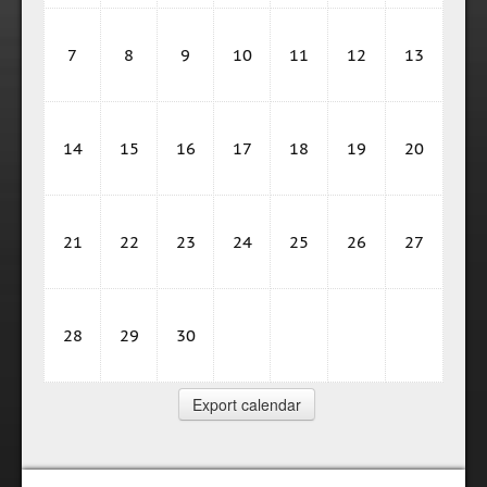
7
8
9
10
11
12
13
14
15
16
17
18
19
20
21
22
23
24
25
26
27
28
29
30