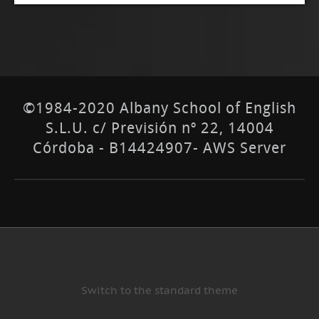
©1984-2020 Albany School of English
S.L.U. c/ Previsión nº 22, 14004
Córdoba - B14424907- AWS Server
Switch to the standard theme