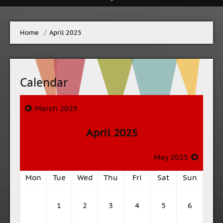
Home
→
April 2025
Calendar
March 2025
April 2025
May 2025
Mon
Tue
Wed
Thu
Fri
Sat
Sun
1
2
3
4
5
6