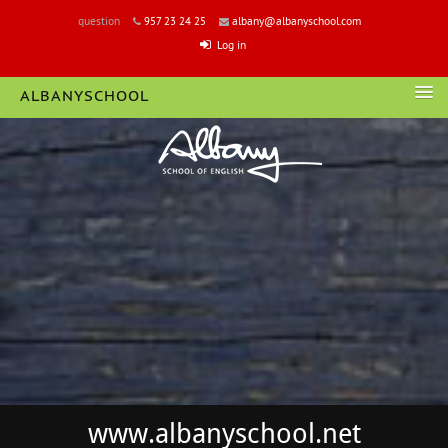
question
957 23 24 25
albany@albanyschool.com
Log in
ALBANYSCHOOL
LOGIN
www.albanyschool.net