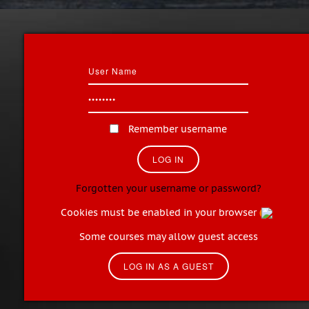
Remember username
Forgotten your username or password?
Cookies must be enabled in your browser
Some courses may allow guest access