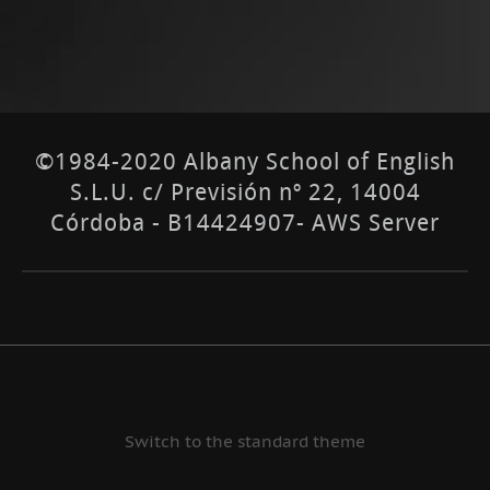
©1984-2020 Albany School of English
S.L.U. c/ Previsión nº 22, 14004
Córdoba - B14424907- AWS Server
Switch to the standard theme