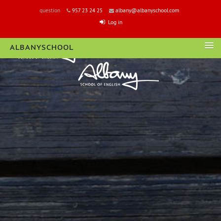
question
957 23 24 25
albany@albanyschool.com
Log in
ALBANYSCHOOL
LOGIN