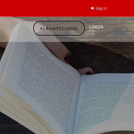
Log in
LOGIN
ALBANYSCHOOL