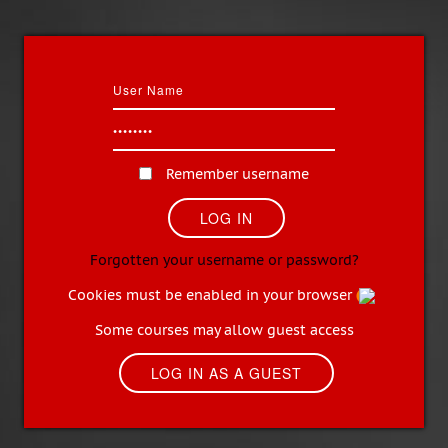
Remember username
Forgotten your username or password?
Cookies must be enabled in your browser
Some courses may allow guest access