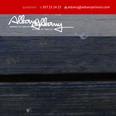
question
957 23 24 25
albany@albanyschool.com