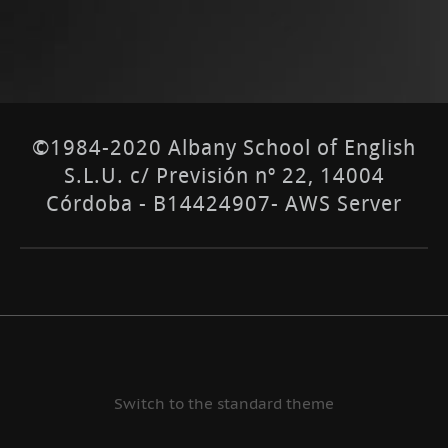
©1984-2020 Albany School of English
S.L.U. c/ Previsión nº 22, 14004
Córdoba - B14424907- AWS Server
Switch to the standard theme