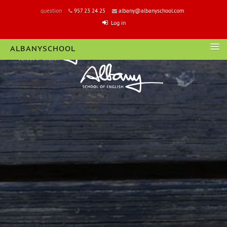
question
957 23 24 25
albany@albanyschool.com
Log in
ALBANYSCHOOL
LOGIN