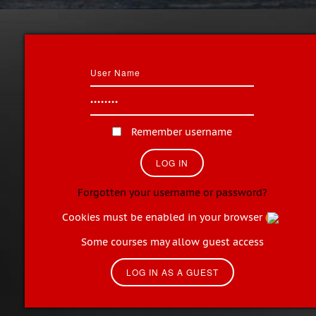
Remember username
Forgotten your username or password?
Cookies must be enabled in your browser
Some courses may allow guest access