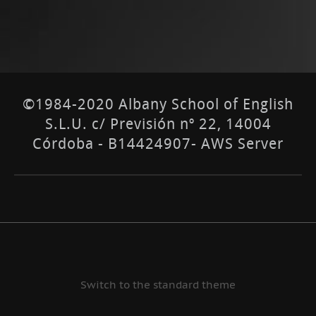
©1984-2020 Albany School of English
S.L.U. c/ Previsión nº 22, 14004
Córdoba - B14424907- AWS Server
Switch to the standard theme