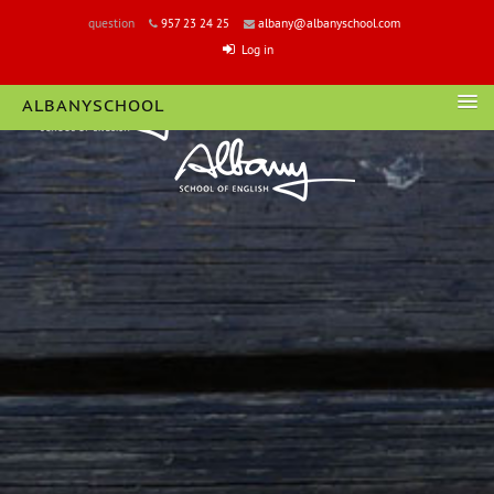
question
957 23 24 25
albany@albanyschool.com
Log in
ALBANYSCHOOL
LOGIN