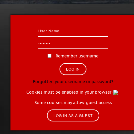
Remember username
Forgotten your username or password?
Cookies must be enabled in your browser
Some courses may allow guest access