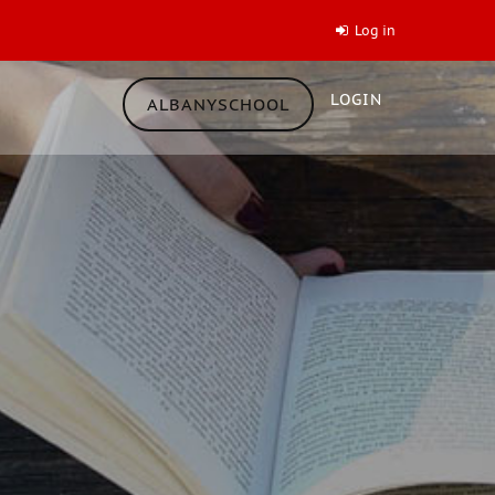
Log in
LOGIN
ALBANYSCHOOL