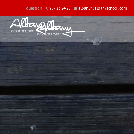
question
957 23 24 25
albany@albanyschool.com