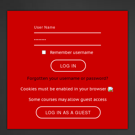
Remember username
Forgotten your username or password?
Cookies must be enabled in your browser
Some courses may allow guest access